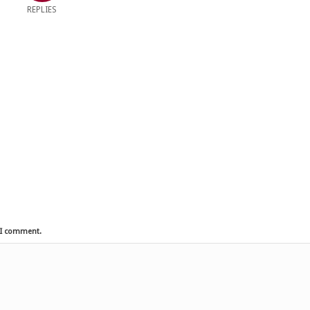
REPLIES
e I comment.