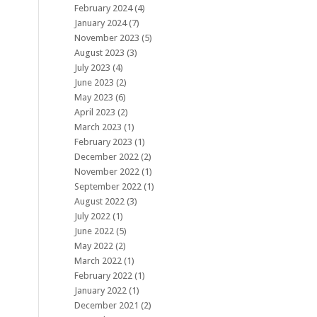
February 2024
(4)
January 2024
(7)
November 2023
(5)
August 2023
(3)
July 2023
(4)
June 2023
(2)
May 2023
(6)
April 2023
(2)
March 2023
(1)
February 2023
(1)
December 2022
(2)
November 2022
(1)
September 2022
(1)
August 2022
(3)
July 2022
(1)
June 2022
(5)
May 2022
(2)
March 2022
(1)
February 2022
(1)
January 2022
(1)
December 2021
(2)