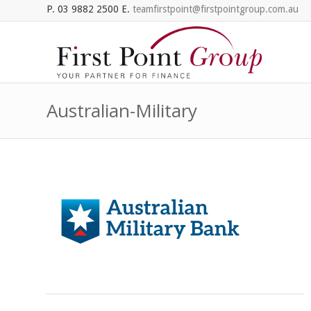
P. 03 9882 2500 E.
teamfirstpoint@firstpointgroup.com.au
Australian-Military