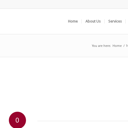
Home
About Us
Services
You are here:
Home
/
1
0