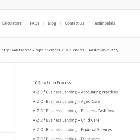
Calculators
FAQs
Blog
Contact Us
Testimonials
0 Step Loan Process – copy
/
Services
/
Our Lenders
/
Australian-Military
10 Step Loan Process
A-Z Of Business Lending – Accounting Practices
A-Z Of Business Lending – Aged Care
A-Z Of Business Lending – Business Cashflow
A-Z Of Business Lending – Child Care
A-Z Of Business Lending – Financial Services
A-Z Of Business Lending – Franchises