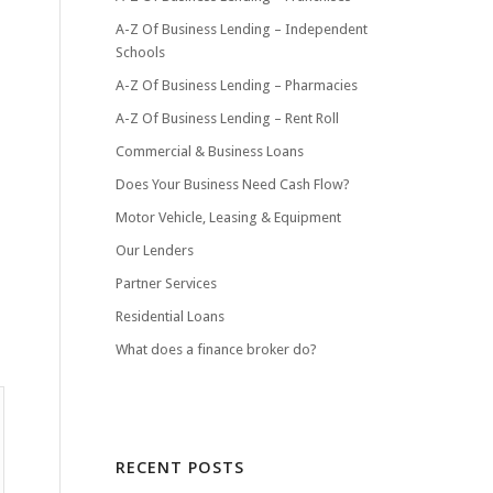
A-Z Of Business Lending – Independent
Schools
A-Z Of Business Lending – Pharmacies
A-Z Of Business Lending – Rent Roll
Commercial & Business Loans
Does Your Business Need Cash Flow?
Motor Vehicle, Leasing & Equipment
Our Lenders
Partner Services
Residential Loans
What does a finance broker do?
RECENT POSTS