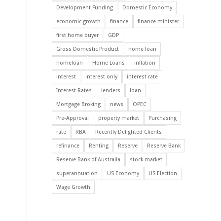
Development Funding
Domestic Economy
economic growth
finance
finance minister
first home buyer
GDP
Gross Domestic Product
home loan
homeloan
Home Loans
inflation
interest
interest only
interest rate
Interest Rates
lenders
loan
Mortgage Broking
news
OPEC
Pre-Approval
property market
Purchasing
rate
RBA
Recently Delighted Clients
refinance
Renting
Reserve
Reserve Bank
Reserve Bank of Australia
stock market
superannuation
US Economy
US Election
Wage Growth