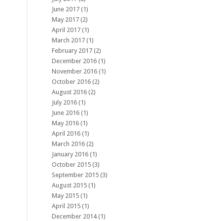
June 2017
(1)
May 2017
(2)
April 2017
(1)
March 2017
(1)
February 2017
(2)
December 2016
(1)
November 2016
(1)
October 2016
(2)
August 2016
(2)
July 2016
(1)
June 2016
(1)
May 2016
(1)
April 2016
(1)
March 2016
(2)
January 2016
(1)
October 2015
(3)
September 2015
(3)
August 2015
(1)
May 2015
(1)
April 2015
(1)
December 2014
(1)