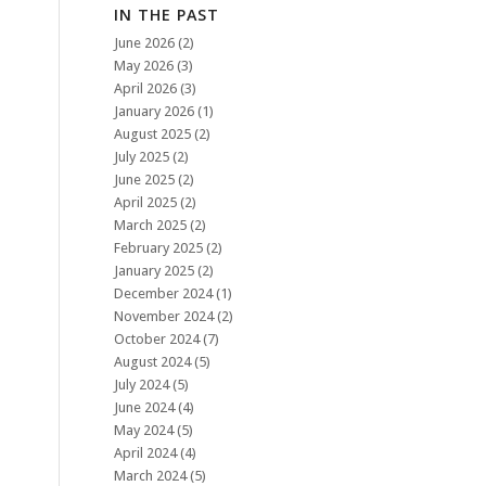
IN THE PAST
June 2026
(2)
May 2026
(3)
April 2026
(3)
January 2026
(1)
August 2025
(2)
July 2025
(2)
June 2025
(2)
April 2025
(2)
March 2025
(2)
February 2025
(2)
January 2025
(2)
December 2024
(1)
November 2024
(2)
October 2024
(7)
August 2024
(5)
July 2024
(5)
June 2024
(4)
May 2024
(5)
April 2024
(4)
March 2024
(5)