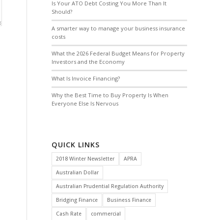
Is Your ATO Debt Costing You More Than It
Should?
A smarter way to manage your business insurance
costs
What the 2026 Federal Budget Means for Property
Investors and the Economy
What Is Invoice Financing?
Why the Best Time to Buy Property Is When
Everyone Else Is Nervous
QUICK LINKS
2018 Winter Newsletter
APRA
Australian Dollar
Australian Prudential Regulation Authority
Bridging Finance
Business Finance
Cash Rate
commercial