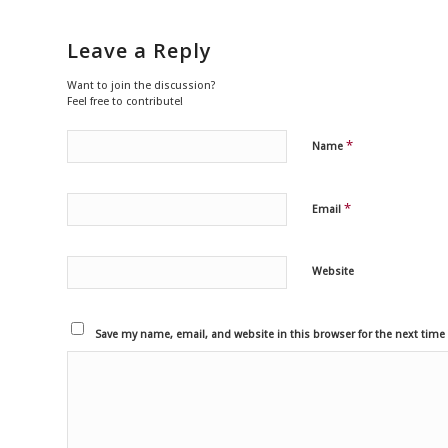
Leave a Reply
Want to join the discussion?
Feel free to contribute!
*
Name
*
Email
Website
Save my name, email, and website in this browser for the next tim