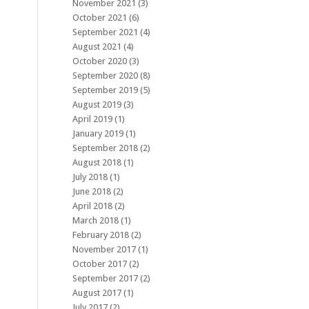
November 2021
(3)
October 2021
(6)
September 2021
(4)
August 2021
(4)
October 2020
(3)
September 2020
(8)
September 2019
(5)
August 2019
(3)
April 2019
(1)
January 2019
(1)
September 2018
(2)
August 2018
(1)
July 2018
(1)
June 2018
(2)
April 2018
(2)
March 2018
(1)
February 2018
(2)
November 2017
(1)
October 2017
(2)
September 2017
(2)
August 2017
(1)
July 2017
(2)